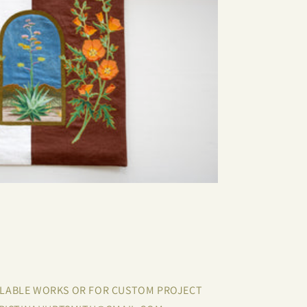
ILABLE WORKS OR FOR CUSTOM PROJECT