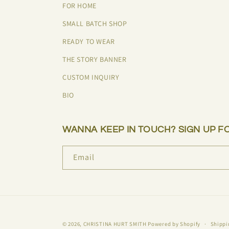
FOR HOME
SMALL BATCH SHOP
READY TO WEAR
THE STORY BANNER
CUSTOM INQUIRY
BIO
WANNA KEEP IN TOUCH? SIGN UP F
Email
© 2026,
CHRISTINA HURT SMITH
Powered by Shopify
Shippi