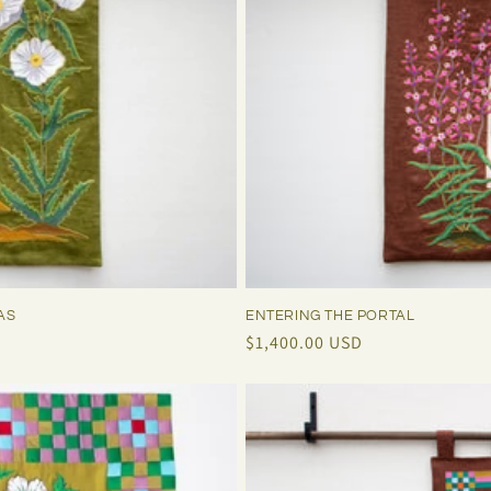
ENTERING THE PORTAL
AS
Regular
$1,400.00 USD
price