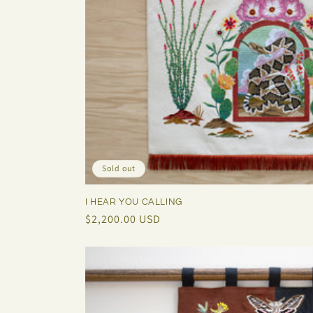
Sold out
I HEAR YOU CALLING
Regular
$2,200.00 USD
price