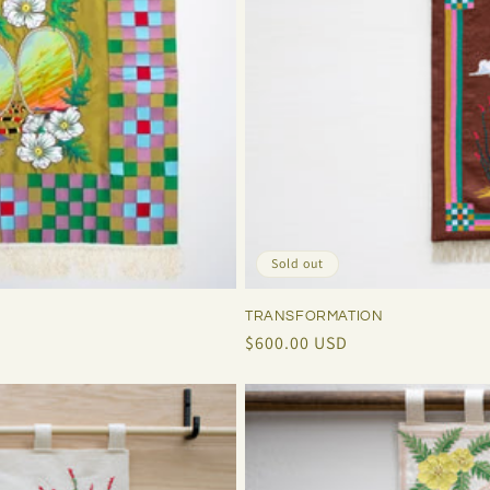
Sold out
TRANSFORMATION
Regular
$600.00 USD
price