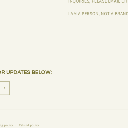
INQUIRIES, PLEASE EMAIL 
I AM A PERSON, NOT A BRAN
OR UPDATES BELOW:
ng policy
Refund policy