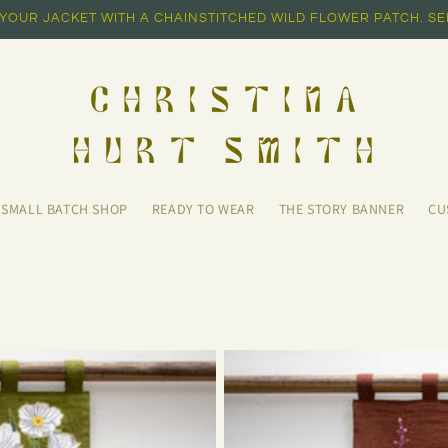
 YOUR JACKET WITH A CHAINSTITCHED WILD FLOWER PATCH. S
SMALL BATCH SHOP
READY TO WEAR
THE STORY BANNER
CU