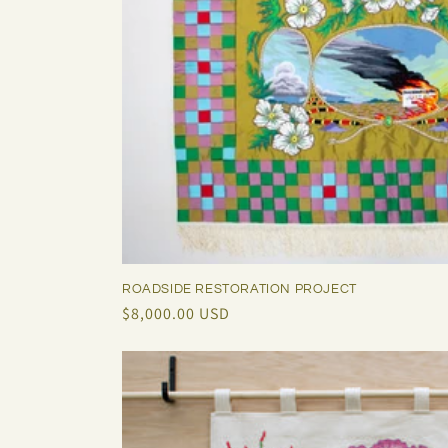
ROADSIDE RESTORATION PROJECT
Regular
$8,000.00 USD
price