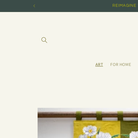
Skip to
REIMAGINE
content
ART
FOR HOME