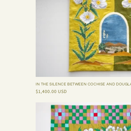
IN THE SILENCE BETWEEN COCHISE AND DOUGL
Regular
$1,400.00 USD
price