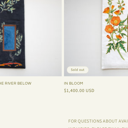
Sold out
HE RIVER BELOW
IN BLOOM
Regular
$1,400.00 USD
price
FOR QUESTIONS ABOUT AVA