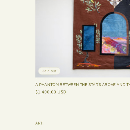
Sold out
A PHANTOM BETWEEN THE STARS ABOVE AND T
Regular
$1,400.00 USD
price
ART