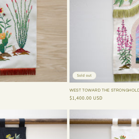
Sold out
WEST TOWARD THE STRONGHOL
Regular
$1,400.00 USD
price