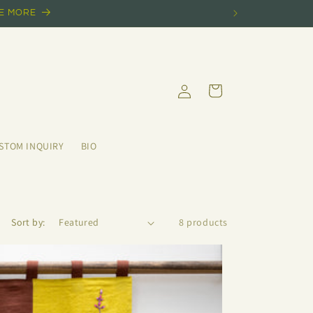
EE MORE
Log
Cart
in
STOM INQUIRY
BIO
Sort by:
8 products